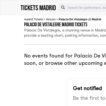
tickets madrid
madrid Tickets
>
Venues
>
Palacio De Vistalegre @ Madrid
Palacio De Vistalegre Madrid tickets
Palacio De Vistalegre, a stunning venue in Madri
provide a seating chart, parking information, co
No events found for Palacio De Vi
soon, or browse other upcoming e
Get notified
Be the first t