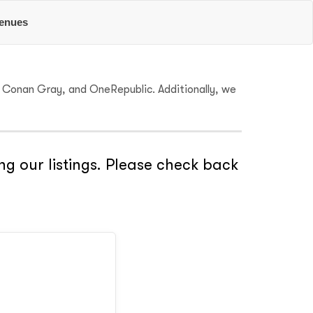
enues
r, Conan Gray, and OneRepublic. Additionally, we
ng our listings. Please check back