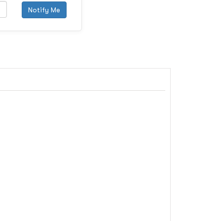
Notify Me