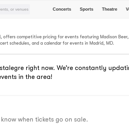
Concerts
Sports
Theatre
V
d, offers competitive pricing for events featuring Madison Bee
ncert schedules, and a calendar for events in Madrid, MD.
stalegre right now. We’re constantly updati
vents in the area!
o know when tickets go on sale.