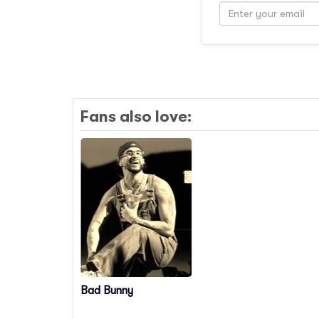
Fans also love:
Bad Bunny